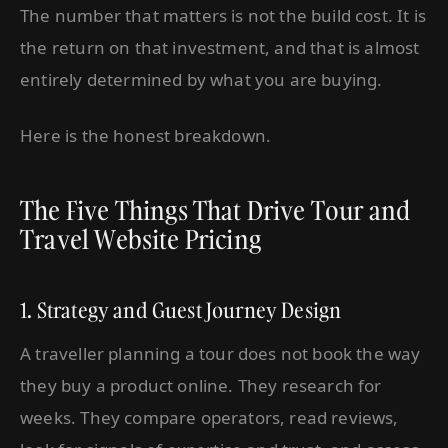
The number that matters is not the build cost. It is
the return on that investment, and that is almost
entirely determined by what you are buying.
Here is the honest breakdown.
The Five Things That Drive Tour and
Travel Website Pricing
1. Strategy and Guest Journey Design
A traveller planning a tour does not book the way
they buy a product online. They research for
weeks. They compare operators, read reviews,