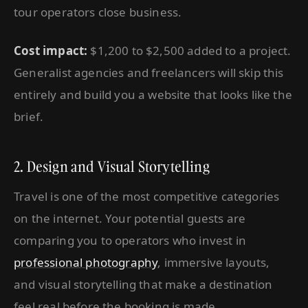
tour operators close business.
Cost impact:
$1,200 to $2,500 added to a project.
Generalist agencies and freelancers will skip this
entirely and build you a website that looks like the
brief.
2. Design and Visual Storytelling
Travel is one of the most competitive categories
on the internet. Your potential guests are
comparing you to operators who invest in
professional photography
, immersive layouts,
and visual storytelling that make a destination
feel real before the booking is made.