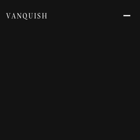
VANQUISH