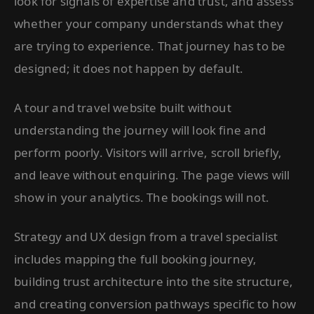
look for signals of expertise and trust, and assess
whether your company understands what they
are trying to experience. That journey has to be
designed; it does not happen by default.
A tour and travel website built without
understanding the journey will look fine and
perform poorly. Visitors will arrive, scroll briefly,
and leave without enquiring. The page views will
show in your analytics. The bookings will not.
Strategy and UX design from a travel specialist
includes mapping the full booking journey,
building trust architecture into the site structure,
and creating conversion pathways specific to how