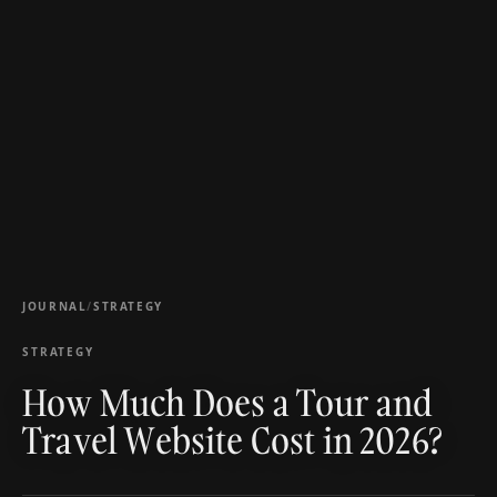
JOURNAL
/
STRATEGY
STRATEGY
How Much Does a Tour and
Travel Website Cost in 2026?