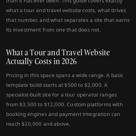
than it has ever been. This guide covers exactly
what a tour and travel website costs, what drives
that number, and what separates a site that earns
its investment from one that does not.
What a Tour and Travel Website
Actually Costs in 2026
Pricing in this space spans a wide range. A basic
template build starts at $500 to $2,000. A
specialist-built site for a tour operator ranges
from $3,500 to $12,000. Custom platforms with
booking engines and payment integration can
reach $20,000 and above.