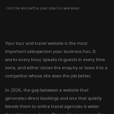
VICTOR MUTUA
14 JUNE 2026
13 MIN READ
Your tour and travel website is the most
important salesperson your business has. It
works every hour, speaks to guests in every time
zone, and either closes the enquiry or loses it to a
competitor whose site does the job better.
In 2026, the gap between a website that
generates direct bookings and one that quietly
bleeds them to online travel agencies is wider